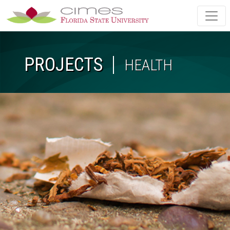
Skip to main content
PROJECTS
HEALTH