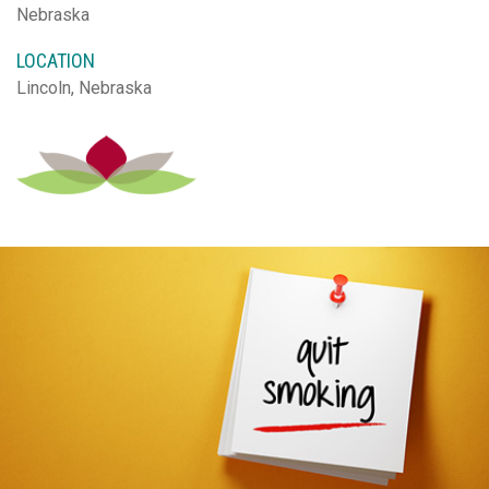
Nebraska
LOCATION
Lincoln, Nebraska