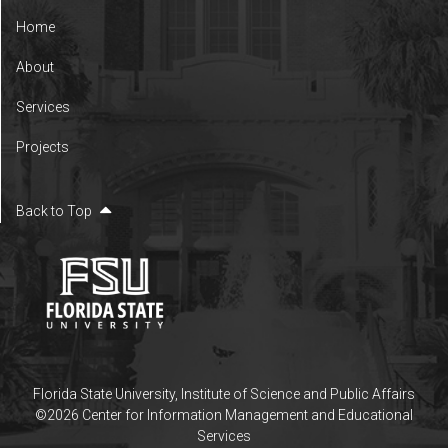
Home
About
Services
Projects
Back to Top
Florida State University
,
Institute of Science and Public Affairs
©2026 Center for Information Management and Educational
Services