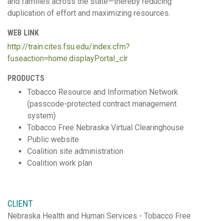
and families across the state—thereby reducing
duplication of effort and maximizing resources.
WEB LINK
http://train.cites.fsu.edu/index.cfm?
fuseaction=home.displayPortal_clr
PRODUCTS
Tobacco Resource and Information Network
(passcode-protected contract management
system)
Tobacco Free Nebraska Virtual Clearinghouse
Public website
Coalition site administration
Coalition work plan
CLIENT
Nebraska Health and Human Services - Tobacco Free