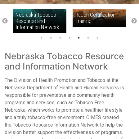
Nebraska Tobacco
Radon Certification
R
Resource and
Training
Information Network
Nebraska Tobacco Resource
and Information Network
The Division of Health Promotion and Tobacco at the
Nebraska Department of Health and Human Services is
responsible for preventative and community health
programs and services, such as Tobacco Free
Nebraska, which works to promote a healthier lifestyle
and a truly tobacco-free environment. CIMES created
the Tobacco Resource Information Network to help the
division better support the effectiveness of programs