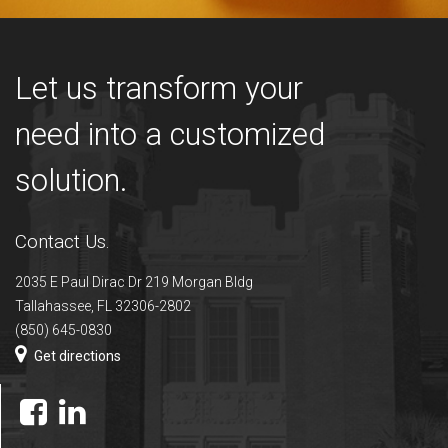
Let us transform your
need into a customized
solution.
Contact Us.
2035 E Paul Dirac Dr 219 Morgan Bldg
Tallahassee, FL 32306-2802
(850) 645-0830
Get directions