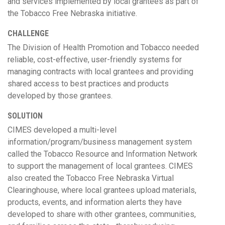
and services implemented by local grantees as part of
the Tobacco Free Nebraska initiative.
CHALLENGE
The Division of Health Promotion and Tobacco needed
reliable, cost-effective, user-friendly systems for
managing contracts with local grantees and providing
shared access to best practices and products
developed by those grantees.
SOLUTION
CIMES developed a multi-level
information/program/business management system
called the Tobacco Resource and Information Network
to support the management of local grantees. CIMES
also created the Tobacco Free Nebraska Virtual
Clearinghouse, where local grantees upload materials,
products, events, and information alerts they have
developed to share with other grantees, communities,