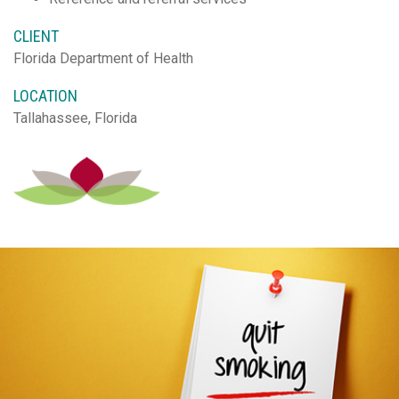
CLIENT
Florida Department of Health
LOCATION
Tallahassee, Florida