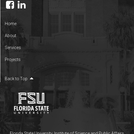
Home
About
Services
Projects
Back to Top
Florida State University
,
Institute of Science and Public Affairs