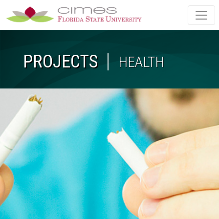
Skip to main content
PROJECTS
HEALTH