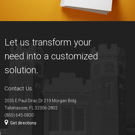
Let us transform your
need into a customized
solution.
Contact Us.
2035 E Paul Dirac Dr 219 Morgan Bldg
Tallahassee, FL 32306-2802
(850) 645-0830
Get directions