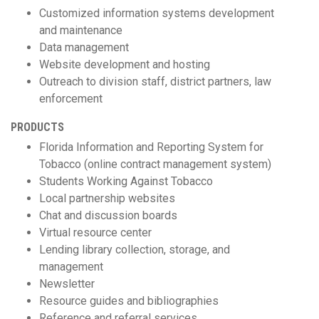
Customized information systems development
and maintenance
Data management
Website development and hosting
Outreach to division staff, district partners, law
enforcement
PRODUCTS
Florida Information and Reporting System for
Tobacco (online contract management system)
Students Working Against Tobacco
Local partnership websites
Chat and discussion boards
Virtual resource center
Lending library collection, storage, and
management
Newsletter
Resource guides and bibliographies
Reference and referral services