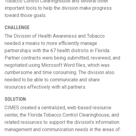
Tobacco Control Clearinghouse and several other
important tools to help the division make progress
toward those goals.
CHALLENGE
The Division of Health Awareness and Tobacco
needed a means to more efficiently manage
partnerships with the 67 health districts in Florida.
Partner contracts were being submitted, reviewed, and
negotiated using Microsoft Word files, which was
cumbersome and time consuming. The division also
needed to be able to communicate and share
resources effectively with all partners.
SOLUTION
CIMES created a centralized, web-based resource
center, the Florida Tobacco Control Clearinghouse, and
related resources to support the division’s information
management and communication needs in the areas of: