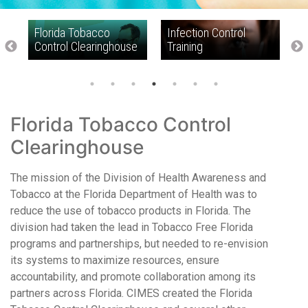
f
Florida Tobacco
Infection Control
N
Control Clearinghouse
Training
R
I
Florida Tobacco Control
Clearinghouse
The mission of the Division of Health Awareness and
Tobacco at the Florida Department of Health was to
reduce the use of tobacco products in Florida. The
division had taken the lead in Tobacco Free Florida
programs and partnerships, but needed to re-envision
its systems to maximize resources, ensure
accountability, and promote collaboration among its
partners across Florida. CIMES created the Florida