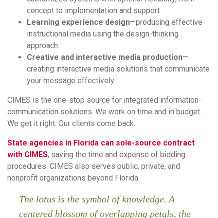
concept to implementation and support
Learning experience design
—producing effective
instructional media using the design-thinking
approach
Creative and interactive media production
—
creating interactive media solutions that communicate
your message effectively
CIMES is the one-stop source for integrated information-
communication solutions. We work on time and in budget.
We get it right. Our clients come back.
State agencies in Florida can sole-source contract
with CIMES
, saving the time and expense of bidding
procedures. CIMES also serves public, private, and
nonprofit organizations beyond Florida.
The lotus is the symbol of knowledge. A
centered blossom of overlapping petals, the