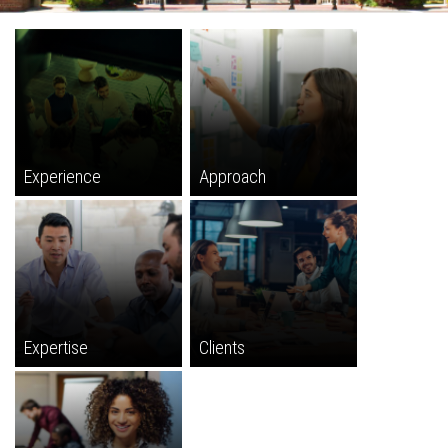
Experience
Approach
Expertise
Clients