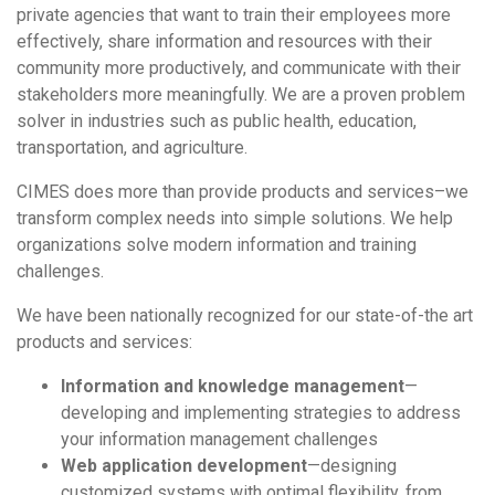
private agencies that want to train their employees more
effectively, share information and resources with their
community more productively, and communicate with their
stakeholders more meaningfully. We are a proven problem
solver in industries such as public health, education,
transportation, and agriculture.
CIMES does more than provide products and services–we
transform complex needs into simple solutions. We help
organizations solve modern information and training
challenges.
We have been nationally recognized for our state-of-the art
products and services:
Information and knowledge management
—
developing and implementing strategies to address
your information management challenges
Web application development
—designing
customized systems with optimal flexibility, from