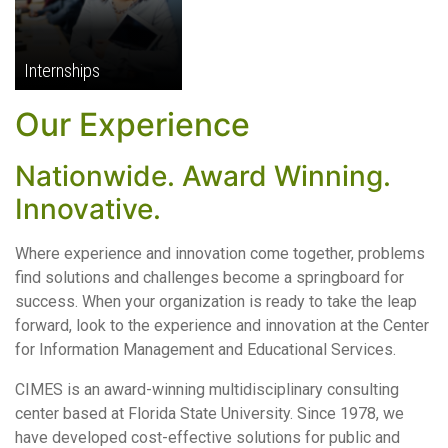
Internships
Our Experience
Nationwide. Award Winning.
Innovative.
Where experience and innovation come together, problems
find solutions and challenges become a springboard for
success. When your organization is ready to take the leap
forward, look to the experience and innovation at the Center
for Information Management and Educational Services.
CIMES is an award-winning multidisciplinary consulting
center based at Florida State University. Since 1978, we
have developed cost-effective solutions for public and