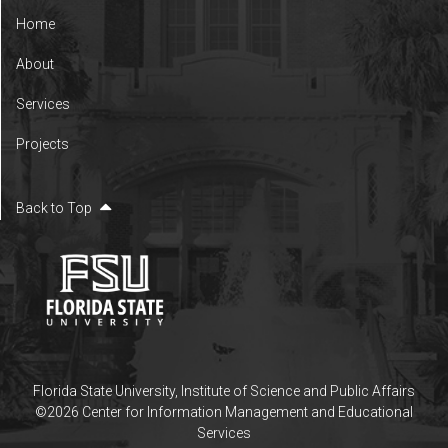
Home
About
Services
Projects
Back to Top
Florida State University
,
Institute of Science and Public Affairs
©2026 Center for Information Management and Educational
Services