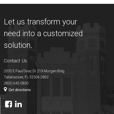
Let us transform your
need into a customized
solution.
Contact Us.
2035 E Paul Dirac Dr 219 Morgan Bldg
Tallahassee, FL 32306-2802
(850) 645-0830
Get directions