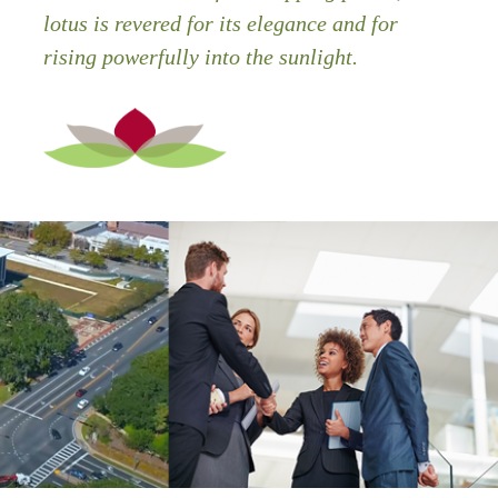
lotus is revered for its elegance and for
rising powerfully into the sunlight.