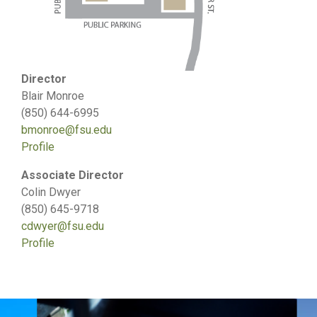
Director
Blair Monroe
(850) 644-6995
bmonroe@fsu.edu
Profile
Associate Director
Colin Dwyer
(850) 645-9718
cdwyer@fsu.edu
Profile