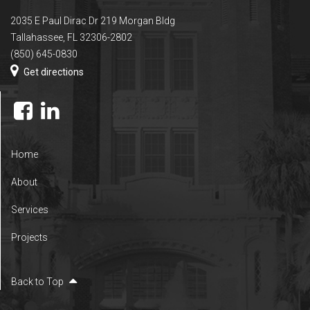
2035 E Paul Dirac Dr 219 Morgan Bldg
Tallahassee, FL 32306-2802
(850) 645-0830
Get directions
Home
About
Services
Projects
Back to Top