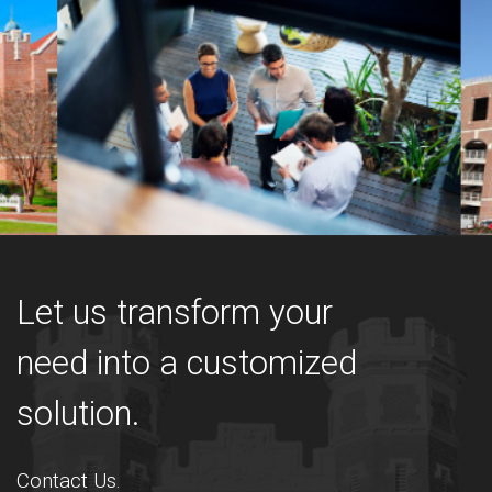
Let us transform your
need into a customized
solution.
Contact Us.