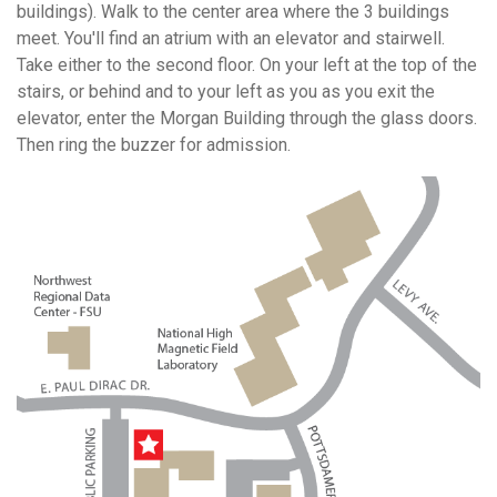
buildings). Walk to the center area where the 3 buildings
meet. You'll find an atrium with an elevator and stairwell.
Take either to the second floor. On your left at the top of the
stairs, or behind and to your left as you as you exit the
elevator, enter the Morgan Building through the glass doors.
Then ring the buzzer for admission.