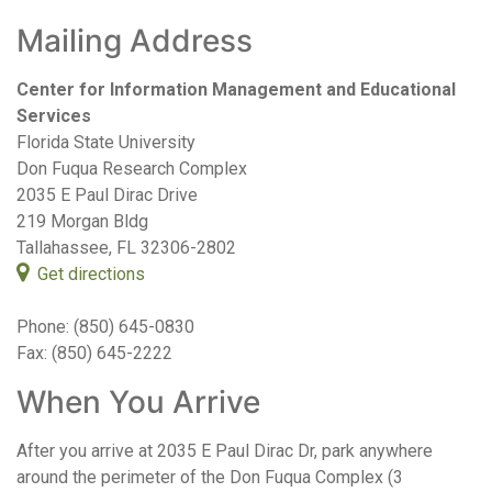
Mailing Address
Center for Information Management and Educational
Services
Florida State University
Don Fuqua Research Complex
2035 E Paul Dirac Drive
219 Morgan Bldg
Tallahassee, FL 32306-2802
Get directions
Phone: (850) 645-0830
Fax: (850) 645-2222
When You Arrive
After you arrive at 2035 E Paul Dirac Dr, park anywhere
around the perimeter of the Don Fuqua Complex (3