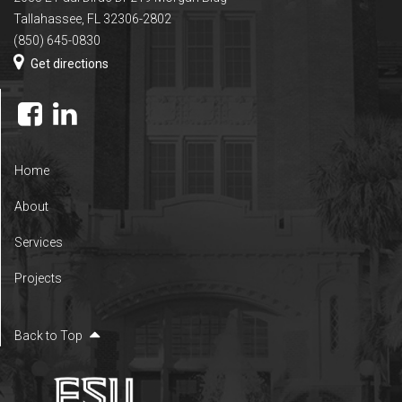
Tallahassee, FL 32306-2802
(850) 645-0830
Get directions
Home
About
Services
Projects
Back to Top