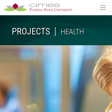
Skip to main content
PROJECTS
HEALTH