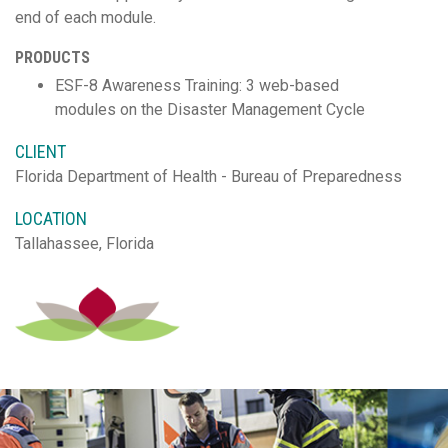
end of each module.
PRODUCTS
ESF-8 Awareness Training: 3 web-based
modules on the Disaster Management Cycle
CLIENT
Florida Department of Health - Bureau of Preparedness
LOCATION
Tallahassee, Florida