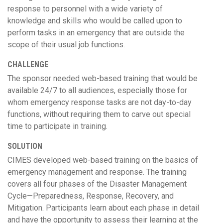
response to personnel with a wide variety of
knowledge and skills who would be called upon to
perform tasks in an emergency that are outside the
scope of their usual job functions.
CHALLENGE
The sponsor needed web-based training that would be
available 24/7 to all audiences, especially those for
whom emergency response tasks are not day-to-day
functions, without requiring them to carve out special
time to participate in training.
SOLUTION
CIMES developed web-based training on the basics of
emergency management and response. The training
covers all four phases of the Disaster Management
Cycle—Preparedness, Response, Recovery, and
Mitigation. Participants learn about each phase in detail
and have the opportunity to assess their learning at the