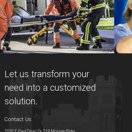
Let us transform your
need into a customized
solution.
Contact Us.
2035 E Paul Dirac Dr 219 Morgan Bldg