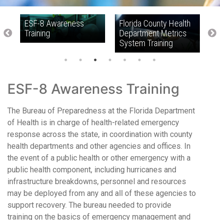
ESF-8 Awareness
Florida County Health
F
Training
Department Metrics
H
System Training
T
ESF-8 Awareness Training
The Bureau of Preparedness at the Florida Department
of Health is in charge of health-related emergency
response across the state, in coordination with county
health departments and other agencies and offices. In
the event of a public health or other emergency with a
public health component, including hurricanes and
infrastructure breakdowns, personnel and resources
may be deployed from any and all of these agencies to
support recovery. The bureau needed to provide
training on the basics of emergency management and