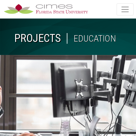
Skip to main content
PROJECTS
EDUCATION