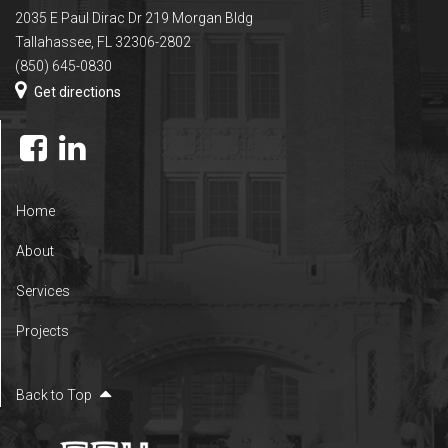
2035 E Paul Dirac Dr 219 Morgan Bldg
Tallahassee, FL 32306-2802
(850) 645-0830
Get directions
Home
About
Services
Projects
Back to Top