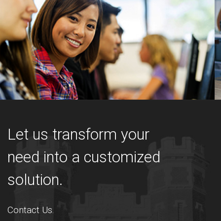
Let us transform your
need into a customized
solution.
Contact Us.