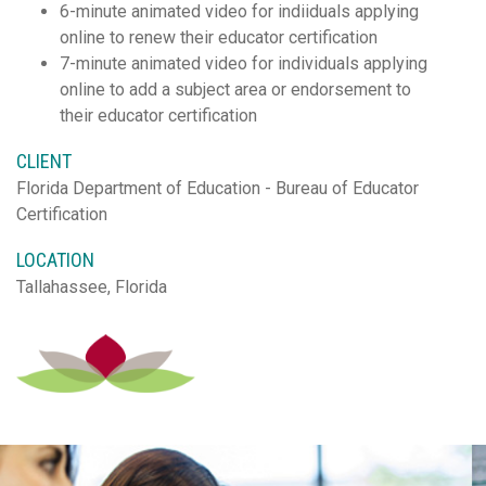
6-minute animated video for indiiduals applying
online to renew their educator certification
7-minute animated video for individuals applying
online to add a subject area or endorsement to
their educator certification
CLIENT
Florida Department of Education - Bureau of Educator
Certification
LOCATION
Tallahassee, Florida