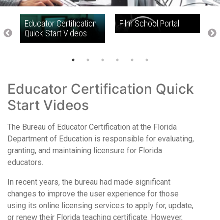
Educator Certification
Film School Portal
F
d
Quick Start Videos
Educator Certification Quick
Start Videos
The Bureau of Educator Certification at the Florida
Department of Education is responsible for evaluating,
granting, and maintaining licensure for Florida
educators.
In recent years, the bureau had made significant
changes to improve the user experience for those
using its online licensing services to apply for, update,
or renew their Florida teaching certificate. However,