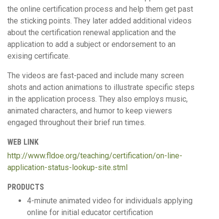
the online certification process and help them get past
the sticking points. They later added additional videos
about the certification renewal application and the
application to add a subject or endorsement to an
exising certificate.
The videos are fast-paced and include many screen
shots and action animations to illustrate specific steps
in the application process. They also employs music,
animated characters, and humor to keep viewers
engaged throughout their brief run times.
WEB LINK
http://www.fldoe.org/teaching/certification/on-line-
application-status-lookup-site.stml
PRODUCTS
4-minute animated video for individuals applying
online for initial educator certification