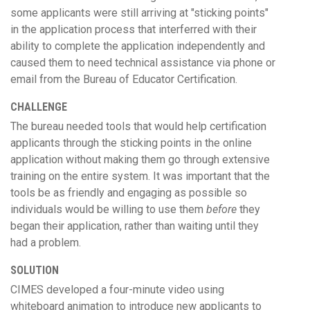
some applicants were still arriving at "sticking points"
in the application process that interferred with their
ability to complete the application independently and
caused them to need technical assistance via phone or
email from the Bureau of Educator Certification.
CHALLENGE
The bureau needed tools that would help certification
applicants through the sticking points in the online
application without making them go through extensive
training on the entire system. It was important that the
tools be as friendly and engaging as possible so
individuals would be willing to use them
before
they
began their application, rather than waiting until they
had a problem.
SOLUTION
CIMES developed a four-minute video using
whiteboard animation to introduce new applicants to