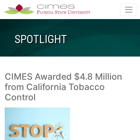
Skip to main content
SPOTLIGHT
CIMES Awarded $4.8 Million
from California Tobacco
Control