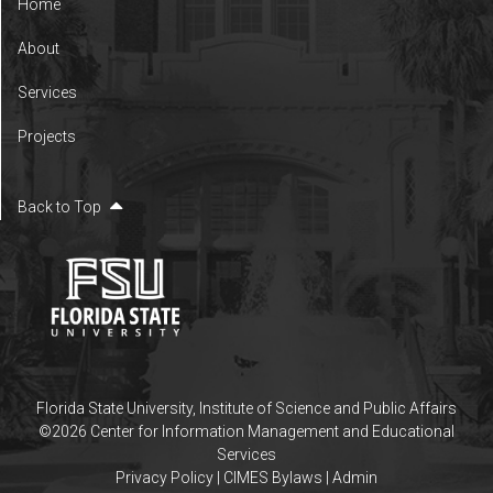
Home
About
Services
Projects
Back to Top
Florida State University
,
Institute of Science and Public Affairs
©2026 Center for Information Management and Educational
Services
Privacy Policy
|
CIMES Bylaws
|
Admin