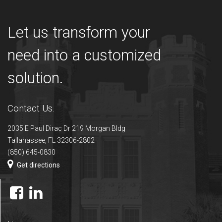
Let us transform your
need into a customized
solution.
Contact Us.
2035 E Paul Dirac Dr 219 Morgan Bldg
Tallahassee, FL 32306-2802
(850) 645-0830
Get directions