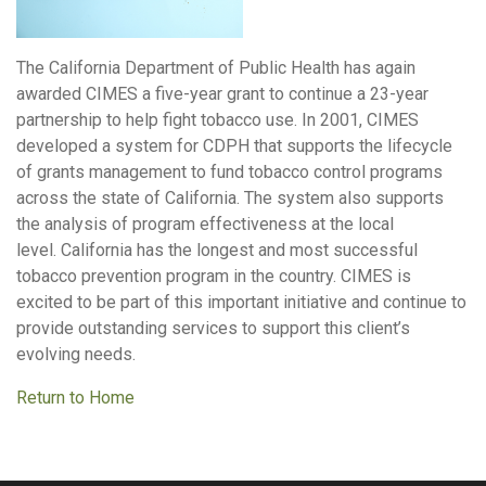
The California Department of Public Health has again
awarded CIMES a five-year grant to continue a 23-year
partnership to help fight tobacco use. In 2001, CIMES
developed a system for CDPH that supports the lifecycle
of grants management to fund tobacco control programs
across the state of California. The system also supports
the analysis of program effectiveness at the local
level. California has the longest and most successful
tobacco prevention program in the country. CIMES is
excited to be part of this important initiative and continue to
provide outstanding services to support this client’s
evolving needs.
Return to Home