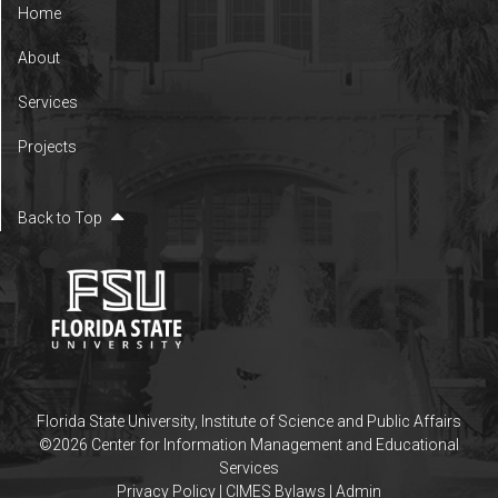
Home
About
Services
Projects
Back to Top
Florida State University
,
Institute of Science and Public Affairs
©2026 Center for Information Management and Educational
Services
Privacy Policy
|
CIMES Bylaws
|
Admin