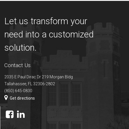
Let us transform your
need into a customized
solution.
Contact Us.
2035 E Paul Dirac Dr 219 Morgan Bldg
Tallahassee, FL 32306-2802
(850) 645-0830
Get directions