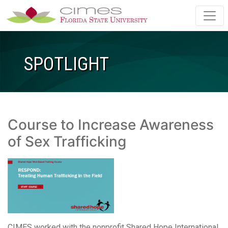
Skip to main content
SPOTLIGHT
Course to Increase Awareness
of Sex Trafficking
CIMES worked with the nonprofit Shared Hope International