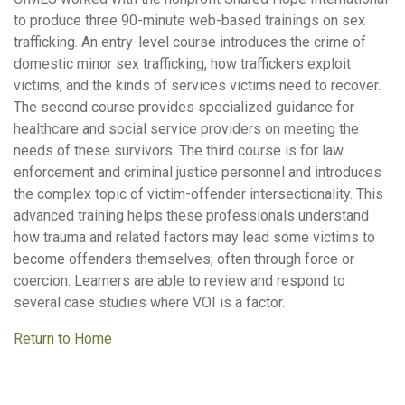
to produce three 90-minute web-based trainings on sex
trafficking. An entry-level course introduces the crime of
domestic minor sex trafficking, how traffickers exploit
victims, and the kinds of services victims need to recover.
The second course provides specialized guidance for
healthcare and social service providers on meeting the
needs of these survivors. The third course is for law
enforcement and criminal justice personnel and introduces
the complex topic of victim-offender intersectionality. This
advanced training helps these professionals understand
how trauma and related factors may lead some victims to
become offenders themselves, often through force or
coercion. Learners are able to review and respond to
several case studies where VOI is a factor.
Return to Home