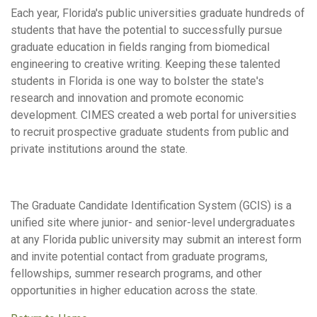
Each year, Florida's public universities graduate hundreds of
students that have the potential to successfully pursue
graduate education in fields ranging from biomedical
engineering to creative writing. Keeping these talented
students in Florida is one way to bolster the state's
research and innovation and promote economic
development. CIMES created a web portal for universities
to recruit prospective graduate students from public and
private institutions around the state.
The Graduate Candidate Identification System (GCIS) is a
unified site where junior- and senior-level undergraduates
at any Florida public university may submit an interest form
and invite potential contact from graduate programs,
fellowships, summer research programs, and other
opportunities in higher education across the state.