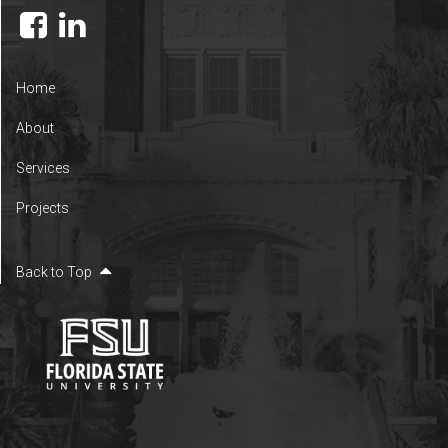
Home
About
Services
Projects
Back to Top