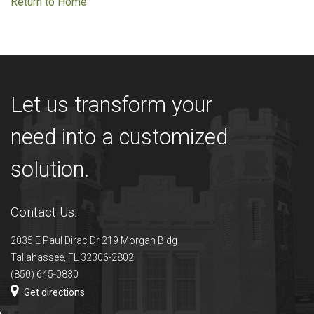
Return to Home
Let us transform your
need into a customized
solution.
Contact Us.
2035 E Paul Dirac Dr 219 Morgan Bldg
Tallahassee, FL 32306-2802
(850) 645-0830
Get directions