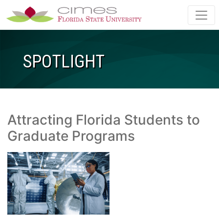
Skip to main content
SPOTLIGHT
Attracting Florida Students to
Graduate Programs