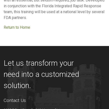
with an essential, but seldom-required, job task. Developed
in conjunction with the Florida Integrated Rapid Response
team, this training will be used at a national level by several
FDA partners.
Return to Home
Let us transform your
need into a customized
solution.
Contact Us.