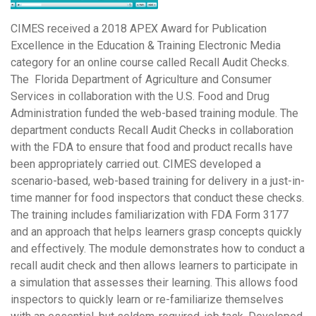
CIMES received a 2018 APEX Award for Publication
Excellence in the Education & Training Electronic Media
category for an online course called Recall Audit Checks.
The Florida Department of Agriculture and Consumer
Services in collaboration with the U.S. Food and Drug
Administration funded the web-based training module. The
department conducts Recall Audit Checks in collaboration
with the FDA to ensure that food and product recalls have
been appropriately carried out. CIMES developed a
scenario-based, web-based training for delivery in a just-in-
time manner for food inspectors that conduct these checks.
The training includes familiarization with FDA Form 3177
and an approach that helps learners grasp concepts quickly
and effectively. The module demonstrates how to conduct a
recall audit check and then allows learners to participate in
a simulation that assesses their learning. This allows food
inspectors to quickly learn or re-familiarize themselves