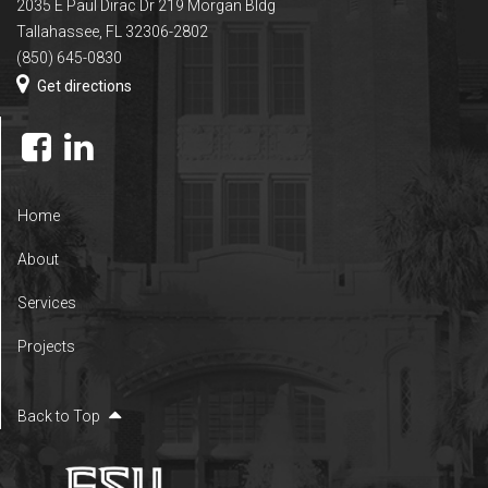
2035 E Paul Dirac Dr 219 Morgan Bldg
Tallahassee, FL 32306-2802
(850) 645-0830
Get directions
Home
About
Services
Projects
Back to Top