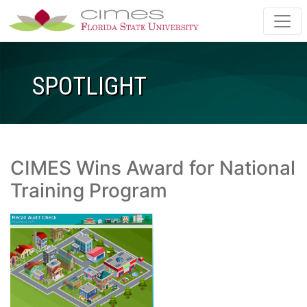
Skip to main content
SPOTLIGHT
CIMES Wins Award for National
Training Program