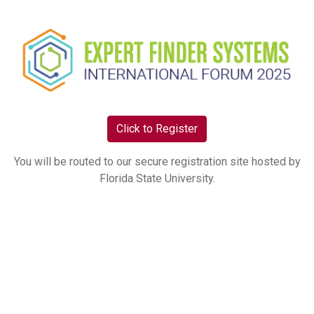
Click to Register
You will be routed to our secure registration site hosted by
Florida State University.